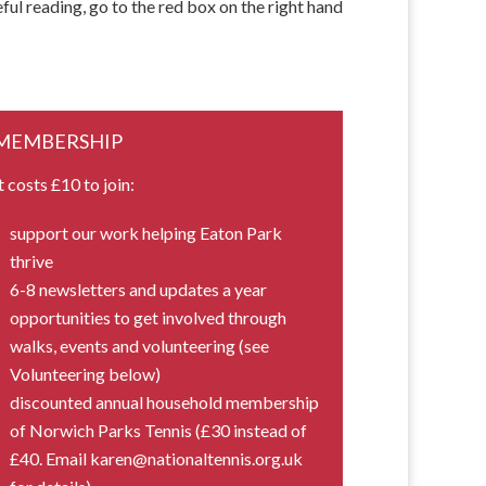
ful reading, go to the red box on the right hand
MEMBERSHIP
t costs £10 to join:
support our work helping Eaton Park
thrive
6-8 newsletters and updates a year
opportunities to get involved through
walks, events and volunteering (see
Volunteering below)
discounted annual household membership
of Norwich Parks Tennis (£30 instead of
£40. Email karen@nationaltennis.org.uk