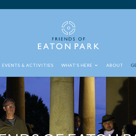
EVENTS & ACTIVITIES
WHAT’S HERE
ABOUT
G