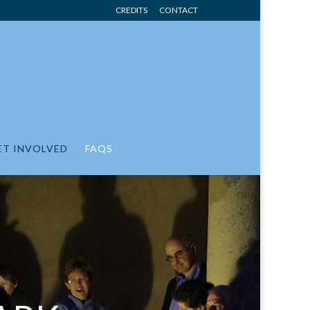
CREDITS
CONTACT
ET INVOLVED
FAQS