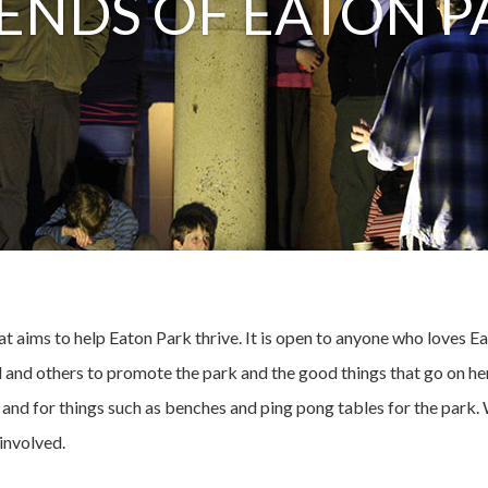
IENDS OF EATON P
t aims to help Eaton Park thrive. It is open to anyone who loves 
and others to promote the park and the good things that go on her
e and for things such as benches and ping pong tables for the park
involved.