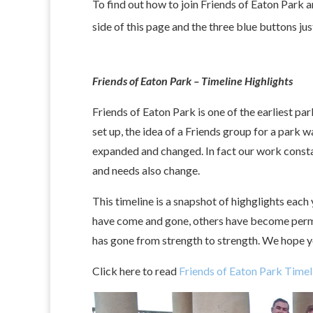
To find out how to join Friends of Eaton Park a
side of this page and the three blue buttons ju
Friends of Eaton Park – Timeline Highlights
Friends of Eaton Park is one of the earliest p
set up, the idea of a Friends group for a park 
expanded and changed. In fact our work constantl
and needs also change.
This timeline is a snapshot of highglights each
have come and gone, others have become perman
has gone from strength to strength. We hope y
Click here to read
Friends of Eaton Park Timel