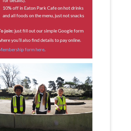
for details).
10% off in Eaton Park Cafe on hot drinks
and all foods on the menu, just not snacks
o join:
just fill out our simple Google form
here you’ll also find details to pay online.
Membership form here
.