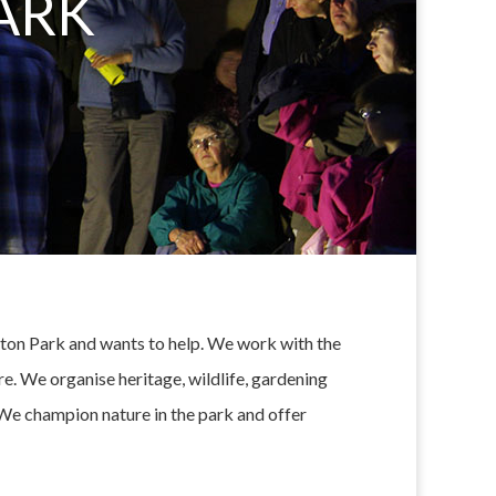
ARK
Eaton Park and wants to help. We work with the
e. We organise heritage, wildlife, gardening
. We champion nature in the park and offer