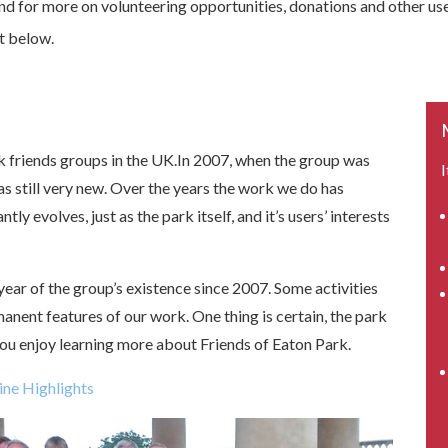
nd for more on volunteering opportunities, donations and other use
st below.
ark friends groups in the UK.In 2007, when the group was
I
was still very new. Over the years the work we do has
y evolves, just as the park itself, and it’s users’ interests
 year of the group’s existence since 2007. Some activities
ent features of our work. One thing is certain, the park
ou enjoy learning more about Friends of Eaton Park.
ine Highlights