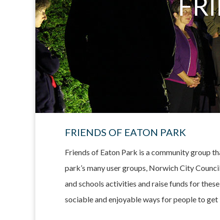
FR
FRIENDS OF EATON PARK
Friends of Eaton Park is a community group tha
park’s many user groups, Norwich City Council 
and schools activities and raise funds for thes
sociable and enjoyable ways for people to get 