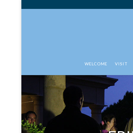
WELCOME
VISIT