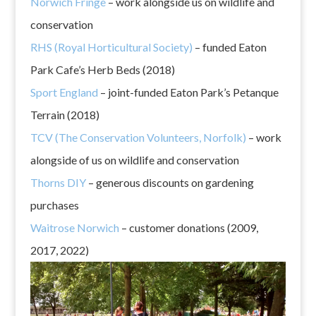
Norwich Fringe
– work alongside us on wildlife and
conservation
RHS (Royal Horticultural Society)
– funded Eaton
Park Cafe’s Herb Beds (2018)
Sport England
– joint-funded Eaton Park’s Petanque
Terrain (2018)
TCV (The Conservation Volunteers, Norfolk)
– work
alongside of us on wildlife and conservation
Thorns DIY
– generous discounts on gardening
purchases
Waitrose Norwich
– customer donations (2009,
2017, 2022)