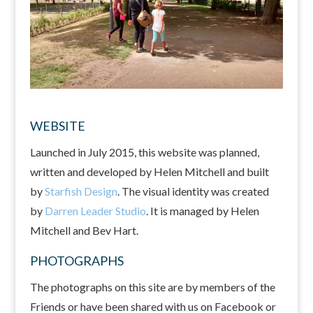
WEBSITE
Launched in July 2015, this website was planned,
written and developed by Helen Mitchell and built
by
Starfish Design
. The visual identity was created
by
Darren Leader Studio
. It is managed by Helen
Mitchell and Bev Hart.
PHOTOGRAPHS
The photographs on this site are by members of the
Friends or have been shared with us on Facebook or