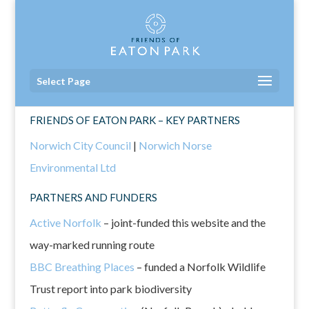
Select Page
FRIENDS OF EATON PARK – KEY PARTNERS
Norwich City Council
|
Norwich Norse
Environmental Ltd
PARTNERS AND FUNDERS
Active Norfolk
– joint-funded this website and the
way-marked running route
BBC Breathing Places
– funded a Norfolk Wildlife
Trust report into park biodiversity