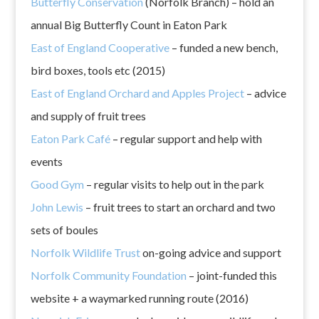
Butterfly Conservation
(Norfolk Branch) – hold an
annual Big Butterfly Count in Eaton Park
East of England Cooperative
– funded a new bench,
bird boxes, tools etc (2015)
East of England Orchard and Apples Project
– advice
and supply of fruit trees
Eaton Park Café
– regular support and help with
events
Good Gym
– regular visits to help out in the park
John Lewis
– fruit trees to start an orchard and two
sets of boules
Norfolk Wildlife Trust
on-going advice and support
Norfolk Community Foundation
– joint-funded this
website + a waymarked running route (2016)