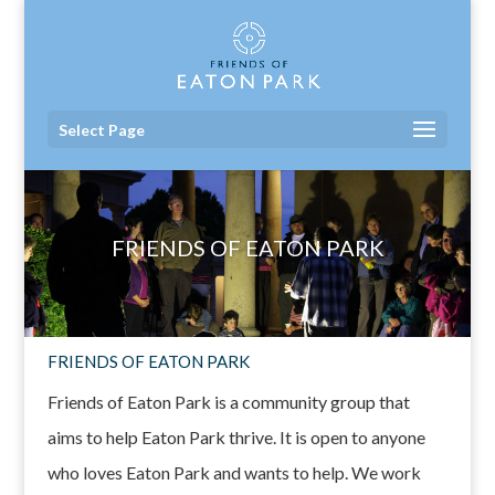
Select Page
FRIENDS OF EATON PARK
FRIENDS OF EATON PARK
Friends of Eaton Park is a community group that
aims to help Eaton Park thrive. It is open to anyone
who loves Eaton Park and wants to help. We work