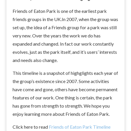
Friends of Eaton Park is one of the earliest park
friends groups in the UK.In 2007, when the group was
set up, the idea of a Friends group for a park was still
very new. Over the years the work we do has
expanded and changed. In fact our work constantly
evolves, just as the park itself, and it’s users’ interests
and needs also change.
This timeline is a snapshot of highglights each year of
the group’s existence since 2007. Some activities
have come and gone, others have become permanent
features of our work. One thing is certain, the park
has gone from strength to strength. We hope you
enjoy learning more about Friends of Eaton Park.
Click here to read
Friends of Eaton Park Timeline