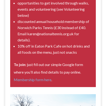
opportunities to get involved through walks,
events and volunteering (see Volunteering
below)
discounted annual household membership of
Norwich Parks Tennis (£30 instead of £40.
Email karen@nationaltennis.org.uk for
details).
10% off in Eaton Park Cafe on hot drinks and
all foods on the menu, just not snacks
To join:
just fill out our simple Google form
where you’ll also find details to pay online.
Membership form here
.