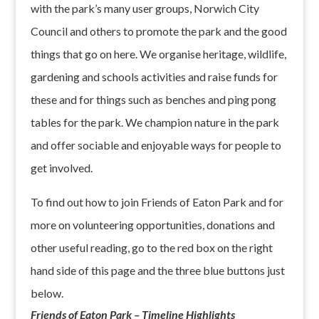
with the park’s many user groups, Norwich City
Council and others to promote the park and the good
things that go on here. We organise heritage, wildlife,
gardening and schools activities and raise funds for
these and for things such as benches and ping pong
tables for the park. We champion nature in the park
and offer sociable and enjoyable ways for people to
get involved.
To find out how to join Friends of Eaton Park and for
more on volunteering opportunities, donations and
other useful reading, go to the red box on the right
hand side of this page and the three blue buttons just
below.
Friends of Eaton Park – Timeline Highlights