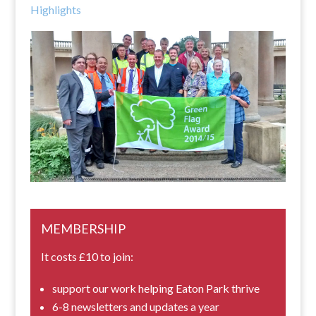
Highlights
MEMBERSHIP
It costs £10 to join:
support our work helping Eaton Park thrive
6-8 newsletters and updates a year