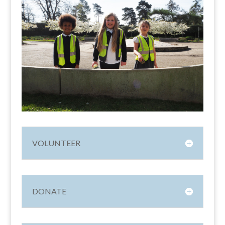
VOLUNTEER
DONATE