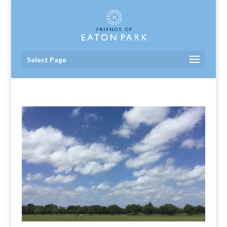
Select Page