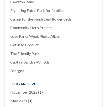
Cawston Band
Exploring Eaton Park for families
Caring for the bandstand flower beds
Community Herb Project
Love Parks Week Photo Album
Get in to Croquet
The Friendly Park
Captain Sandys-Winsch
Footgolf
BLOG ARCHIVE
November 2022
(1)
May 2021
(1)