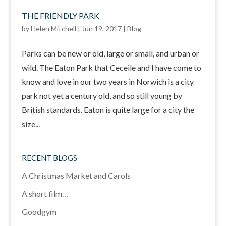
THE FRIENDLY PARK
by
Helen Mitchell
|
Jun 19, 2017
|
Blog
Parks can be new or old, large or small, and urban or
wild. The Eaton Park that Ceceile and I have come to
know and love in our two years in Norwich is a city
park not yet a century old, and so still young by
British standards. Eaton is quite large for a city the
size...
RECENT BLOGS
A Christmas Market and Carols
A short film…
Goodgym