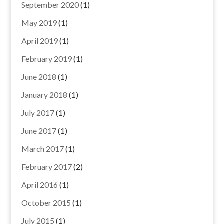
September 2020
(1)
May 2019
(1)
April 2019
(1)
February 2019
(1)
June 2018
(1)
January 2018
(1)
July 2017
(1)
June 2017
(1)
March 2017
(1)
February 2017
(2)
April 2016
(1)
October 2015
(1)
July 2015
(1)