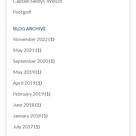
Captain Sandys-Winsch
Footgolf
BLOG ARCHIVE
November 2022
(1)
May 2021
(1)
September 2020
(1)
May 2019
(1)
April 2019
(1)
February 2019
(1)
June 2018
(1)
January 2018
(1)
July 2017
(1)