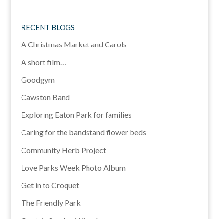
RECENT BLOGS
A Christmas Market and Carols
A short film…
Goodgym
Cawston Band
Exploring Eaton Park for families
Caring for the bandstand flower beds
Community Herb Project
Love Parks Week Photo Album
Get in to Croquet
The Friendly Park