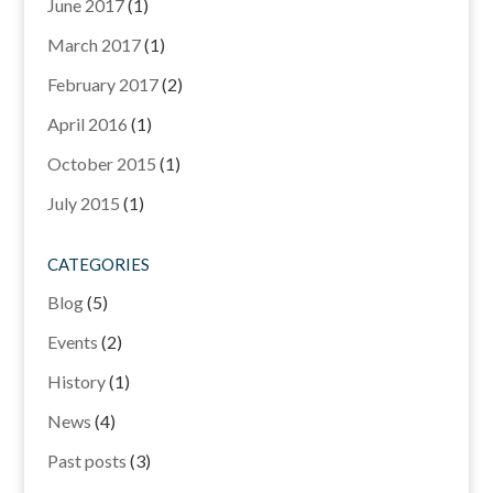
June 2017
(1)
March 2017
(1)
February 2017
(2)
April 2016
(1)
October 2015
(1)
July 2015
(1)
CATEGORIES
Blog
(5)
Events
(2)
History
(1)
News
(4)
Past posts
(3)