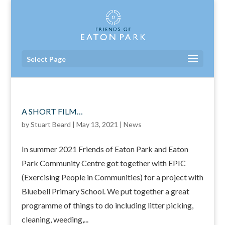
Select Page
A SHORT FILM…
by
Stuart Beard
|
May 13, 2021
|
News
In summer 2021 Friends of Eaton Park and Eaton
Park Community Centre got together with EPIC
(Exercising People in Communities) for a project with
Bluebell Primary School. We put together a great
programme of things to do including litter picking,
cleaning, weeding,...