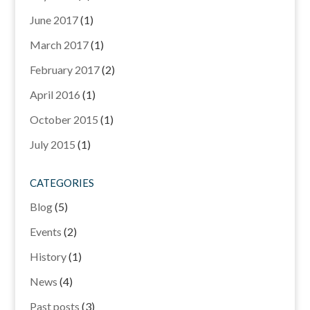
June 2017
(1)
March 2017
(1)
February 2017
(2)
April 2016
(1)
October 2015
(1)
July 2015
(1)
CATEGORIES
Blog
(5)
Events
(2)
History
(1)
News
(4)
Past posts
(3)