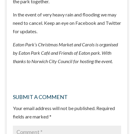
the park together.
In the event of very heavy rain and flooding we may
need to cancel. Keep an eye on Facebook and Twitter
for updates.
Eaton Park’s Christmas Market and Carols is organised
by Eaton Park Café and Friends of Eaton park. With
thanks to Norwich City Council for hosting the event.
SUBMIT A COMMENT
Your email address will not be published.
Required
fields are marked
*