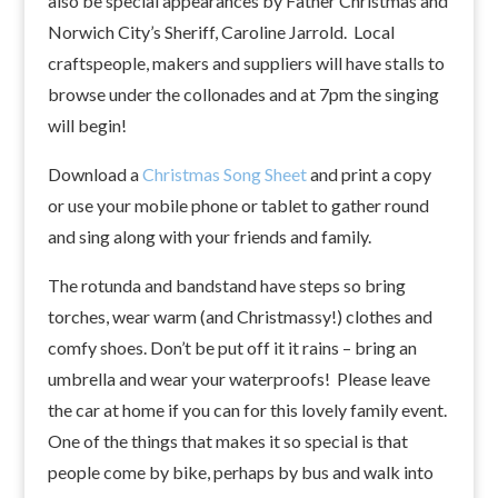
also be special appearances by Father Christmas and
Norwich City’s Sheriff, Caroline Jarrold. Local
craftspeople, makers and suppliers will have stalls to
browse under the collonades and at 7pm the singing
will begin!
Download a
Christmas Song Sheet
and print a copy
or use your mobile phone or tablet to gather round
and sing along with your friends and family.
The rotunda and bandstand have steps so bring
torches, wear warm (and Christmassy!) clothes and
comfy shoes. Don’t be put off it it rains – bring an
umbrella and wear your waterproofs! Please leave
the car at home if you can for this lovely family event.
One of the things that makes it so special is that
people come by bike, perhaps by bus and walk into