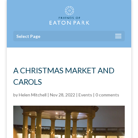
Select Page
A CHRISTMAS MARKET AND
CAROLS
by
Helen Mitchell
|
Nov 28, 2022
|
Events
|
0 comments