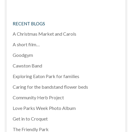
RECENT BLOGS
A Christmas Market and Carols
A short film…
Goodgym
Cawston Band
Exploring Eaton Park for families
Caring for the bandstand flower beds
Community Herb Project
Love Parks Week Photo Album
Get in to Croquet
The Friendly Park