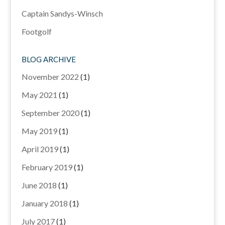
Captain Sandys-Winsch
Footgolf
BLOG ARCHIVE
November 2022
(1)
May 2021
(1)
September 2020
(1)
May 2019
(1)
April 2019
(1)
February 2019
(1)
June 2018
(1)
January 2018
(1)
July 2017
(1)