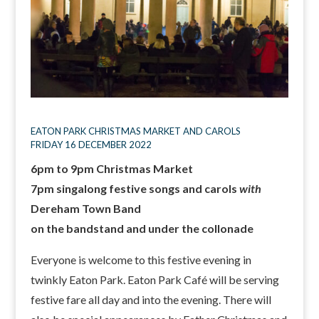
EATON PARK CHRISTMAS MARKET AND CAROLS
FRIDAY 16 DECEMBER 2022
6pm to 9pm Christmas Market
7pm singalong festive songs and carols
with
Dereham Town Band
on the bandstand and under the collonade
Everyone is welcome to this festive evening in
twinkly Eaton Park. Eaton Park Café will be serving
festive fare all day and into the evening. There will