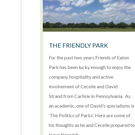
THE FRIENDLY PARK
For the past two years Friends of Eaton
Park has been lucky enough to enjoy the
company, hospitality and active
involvement of Ceceile and David
Strand from Carlisle in Pennsylvania. As
an academic, one of David’s specialisms is
‘The Politics of Parks’. Here are some of
his thoughts as he and Ceceile prepared to
leave Norwich.