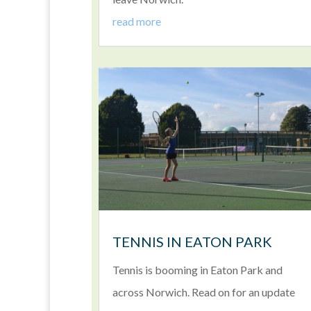
read more
TENNIS IN EATON PARK
Tennis is booming in Eaton Park and
across Norwich. Read on for an update