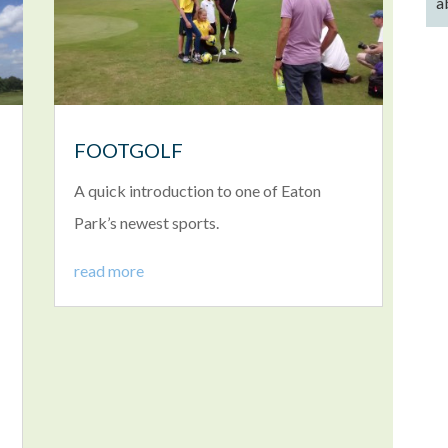
a
FOOTGOLF
A quick introduction to one of Eaton
Park’s newest sports.
read more