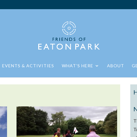
EVENTS & ACTIVITIES
WHAT’S HERE
ABOUT
G
H
N
T
T