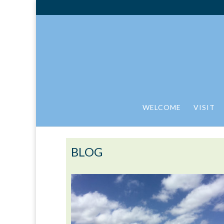
WELCOME
VISIT
BLOG