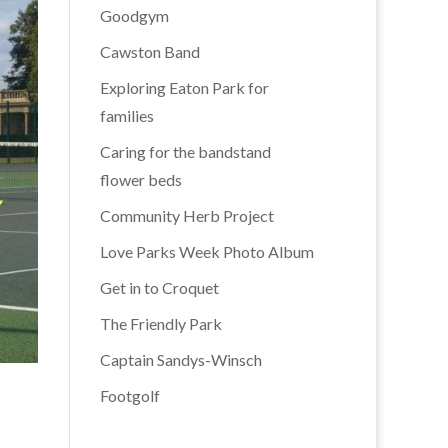
Goodgym
Cawston Band
Exploring Eaton Park for
families
Caring for the bandstand
flower beds
Community Herb Project
Love Parks Week Photo Album
Get in to Croquet
The Friendly Park
Captain Sandys-Winsch
Footgolf