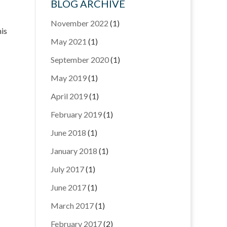
BLOG ARCHIVE
November 2022
(1)
nis
May 2021
(1)
September 2020
(1)
May 2019
(1)
April 2019
(1)
February 2019
(1)
June 2018
(1)
January 2018
(1)
July 2017
(1)
June 2017
(1)
March 2017
(1)
February 2017
(2)