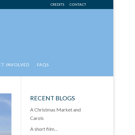
CREDITS
CONTACT
ET INVOLVED
FAQS
RECENT BLOGS
A Christmas Market and
Carols
A short film…