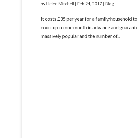
by
Helen Mitchell
|
Feb 24, 2017
|
Blog
It costs £35 per year for a family/household 
court up to one month in advance and guarantee
massively popular and the number of...