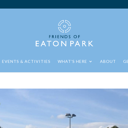
EVENTS & ACTIVITIES
WHAT’S HERE
ABOUT
G