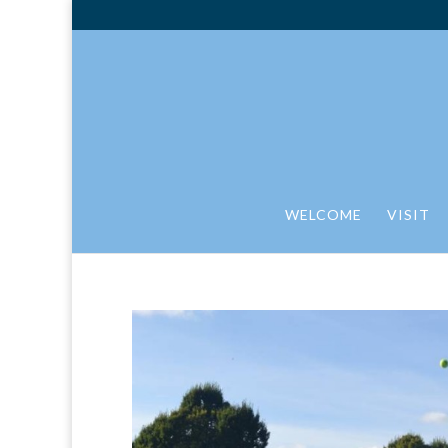
WELCOME
VISIT