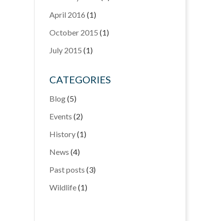
April 2016
(1)
October 2015
(1)
July 2015
(1)
CATEGORIES
Blog
(5)
Events
(2)
History
(1)
News
(4)
Past posts
(3)
Wildlife
(1)