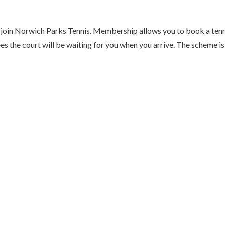
to join Norwich Parks Tennis. Membership allows you to book a ten
s the court will be waiting for you when you arrive. The scheme is