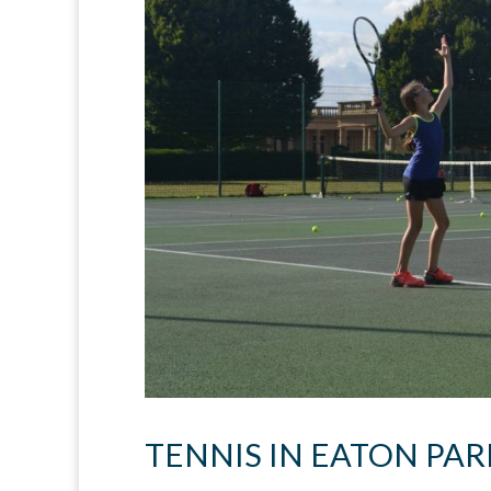
TENNIS IN EATON PAR